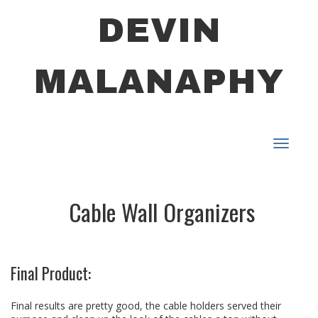
DEVIN
MALANAPHY
Toggle
navigat
Cable Wall Organizers
Final Product:
Final results are pretty good, the cable holders served their