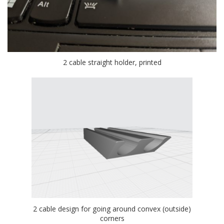
2 cable straight holder, printed
2 cable design for going around convex (outside)
corners