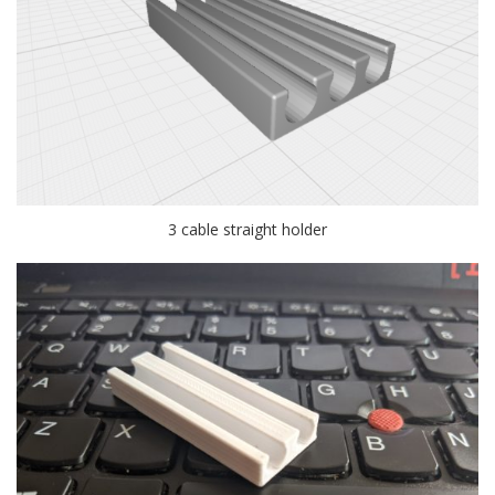
3 cable straight holder