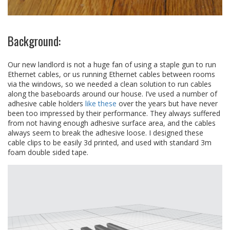
Background:
Our new landlord is not a huge fan of using a staple gun to run
Ethernet cables, or us running Ethernet cables between rooms
via the windows, so we needed a clean solution to run cables
along the baseboards around our house. I’ve used a number of
adhesive cable holders
like these
over the years but have never
been too impressed by their performance. They always suffered
from not having enough adhesive surface area, and the cables
always seem to break the adhesive loose. I designed these
cable clips to be easily 3d printed, and used with standard 3m
foam double sided tape.