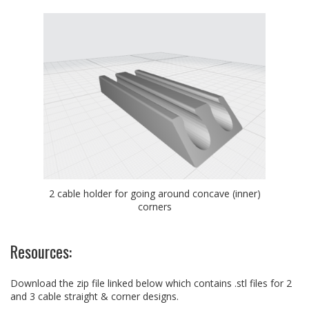
2 cable holder for going around concave (inner)
corners
Resources:
Download the zip file linked below which contains .stl files for 2
and 3 cable straight & corner designs.