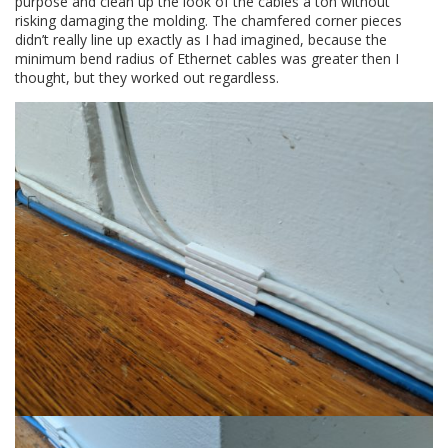
purpose and clean up the look of the cables a ton without
risking damaging the molding. The chamfered corner pieces
didn’t really line up exactly as I had imagined, because the
minimum bend radius of Ethernet cables was greater then I
thought, but they worked out regardless.